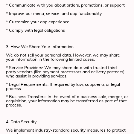
* Communicate with you about orders, promotions, or support
* Improve our menu, service, and app functionality
* Customize your app experience
* Comply with legal obligations
3. How We Share Your Information
We do not sell your personal data. However, we may share
your information in the following limited cases:
* Service Providers: We may share data with trusted third-
party vendors (like payment processors and delivery partners)
who assist in providing services.
* Legal Requirements: If required by law, subpoena, or legal
process.
* Business Transfers: In the event of a business sale, merger, or
acquisition, your information may be transferred as part of that
process.
4. Data Security
We implement industry-standard security measures to protect