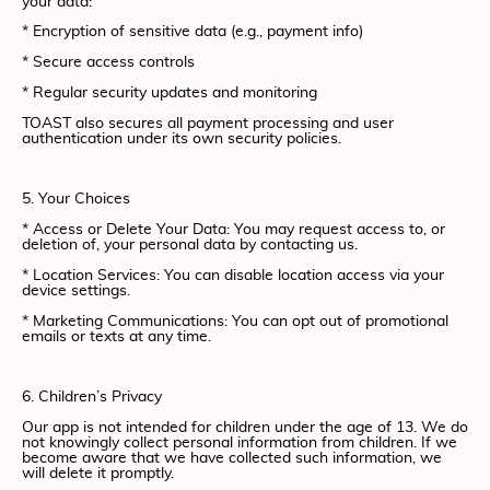
your data:
* Encryption of sensitive data (e.g., payment info)
* Secure access controls
* Regular security updates and monitoring
TOAST also secures all payment processing and user
authentication under its own security policies.
5. Your Choices
* Access or Delete Your Data: You may request access to, or
deletion of, your personal data by contacting us.
* Location Services: You can disable location access via your
device settings.
* Marketing Communications: You can opt out of promotional
emails or texts at any time.
6. Children’s Privacy
Our app is not intended for children under the age of 13. We do
not knowingly collect personal information from children. If we
become aware that we have collected such information, we
will delete it promptly.