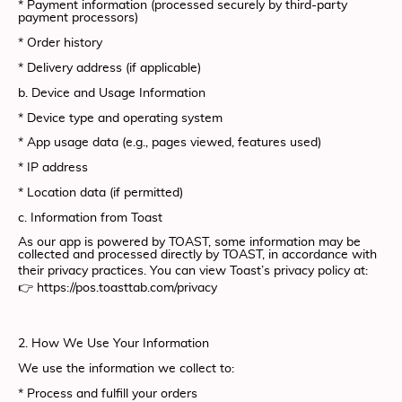
* Payment information (processed securely by third-party
payment processors)
* Order history
* Delivery address (if applicable)
b. Device and Usage Information
* Device type and operating system
* App usage data (e.g., pages viewed, features used)
* IP address
* Location data (if permitted)
c. Information from Toast
As our app is powered by TOAST, some information may be
collected and processed directly by TOAST, in accordance with
their privacy practices. You can view Toast’s privacy policy at:
👉 https://pos.toasttab.com/privacy
2. How We Use Your Information
We use the information we collect to:
* Process and fulfill your orders