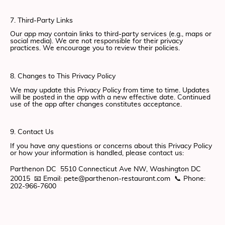
7. Third-Party Links
Our app may contain links to third-party services (e.g., maps or
social media). We are not responsible for their privacy
practices. We encourage you to review their policies.
8. Changes to This Privacy Policy
We may update this Privacy Policy from time to time. Updates
will be posted in the app with a new effective date. Continued
use of the app after changes constitutes acceptance.
9. Contact Us
If you have any questions or concerns about this Privacy Policy
or how your information is handled, please contact us:
Parthenon DC 5510 Connecticut Ave NW, Washington DC
20015 📧 Email: pete@parthenon-restaurant.com 📞 Phone:
202-966-7600