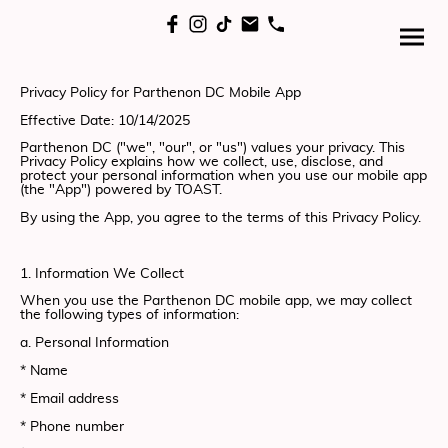
Privacy Policy for Parthenon DC Mobile App
Effective Date: 10/14/2025
Parthenon DC ("we", "our", or "us") values your privacy. This
Privacy Policy explains how we collect, use, disclose, and
protect your personal information when you use our mobile app
(the "App") powered by TOAST.
By using the App, you agree to the terms of this Privacy Policy.
1. Information We Collect
When you use the Parthenon DC mobile app, we may collect
the following types of information:
a. Personal Information
* Name
* Email address
* Phone number